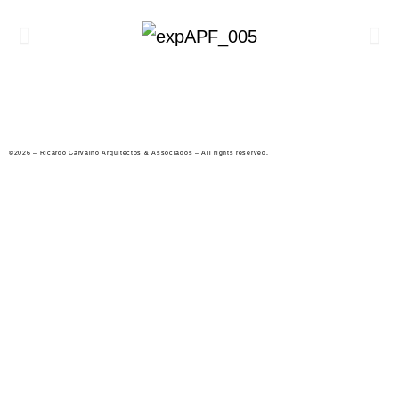
©2026 – Ricardo Carvalho Arquitectos & Associados – All rights reserved.