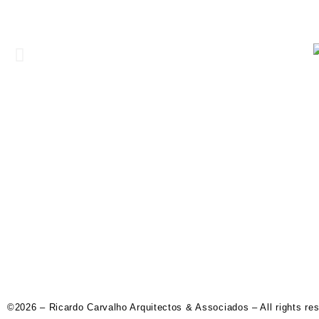
©2026 – Ricardo Carvalho Arquitectos & Associados – All rights re